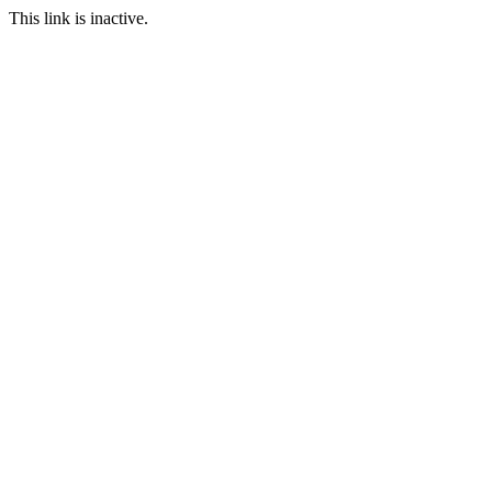
This link is inactive.