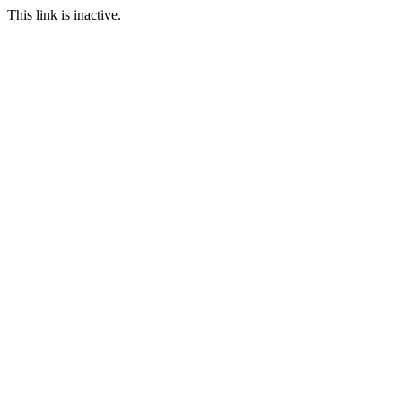
This link is inactive.