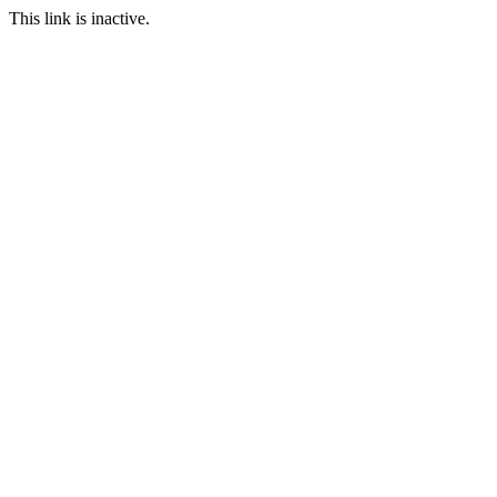
This link is inactive.