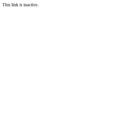
This link is inactive.