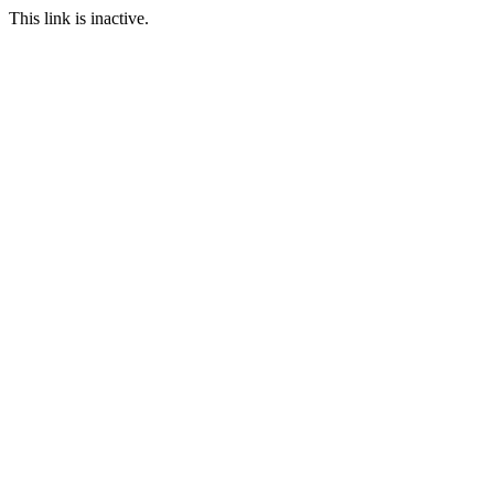
This link is inactive.