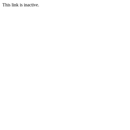
This link is inactive.