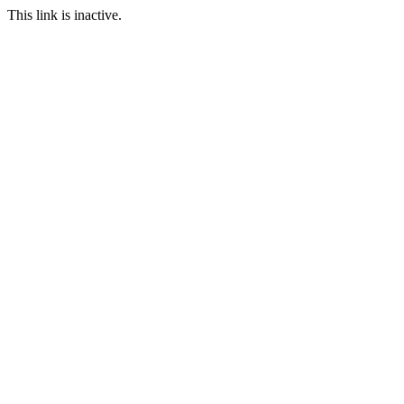
This link is inactive.