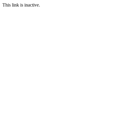
This link is inactive.