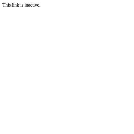
This link is inactive.