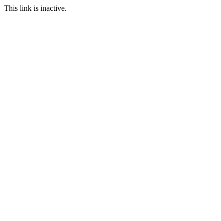
This link is inactive.