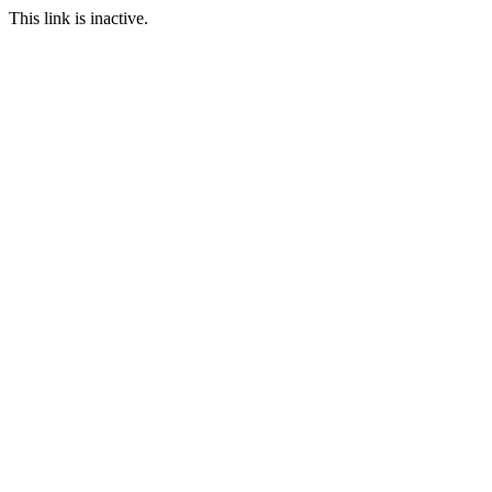
This link is inactive.