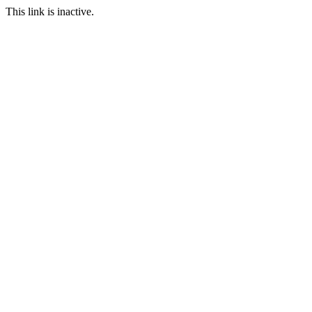
This link is inactive.