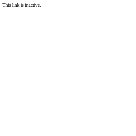
This link is inactive.