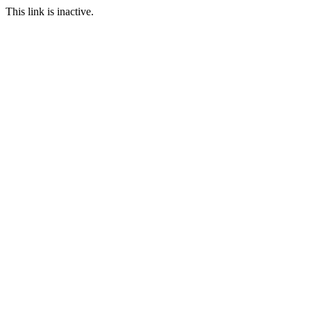
This link is inactive.