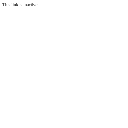
This link is inactive.