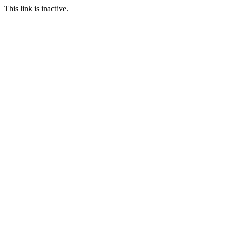
This link is inactive.