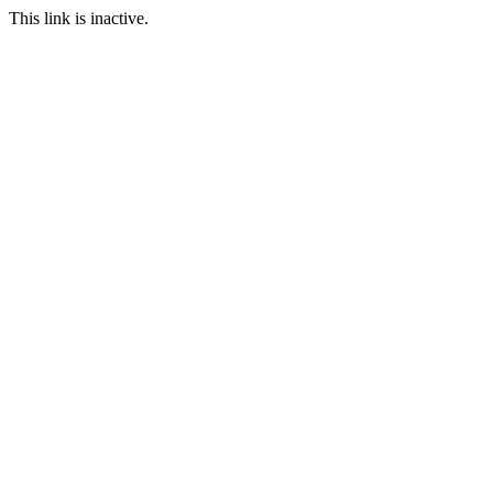
This link is inactive.