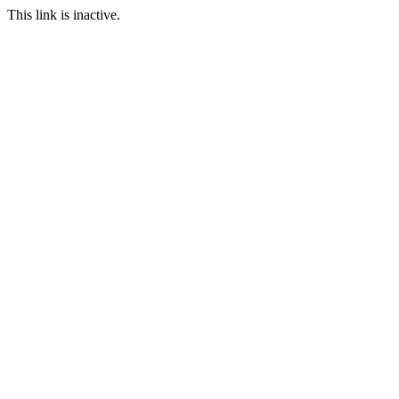
This link is inactive.