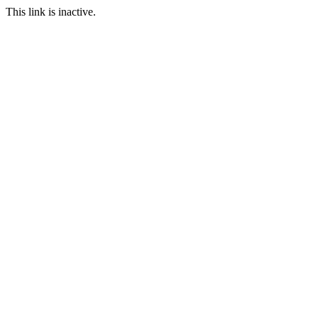
This link is inactive.