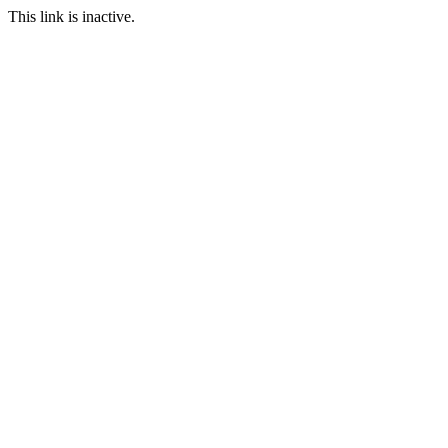
This link is inactive.