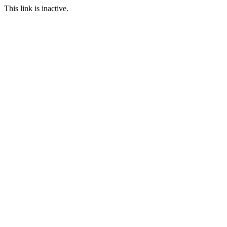
This link is inactive.