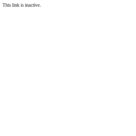
This link is inactive.