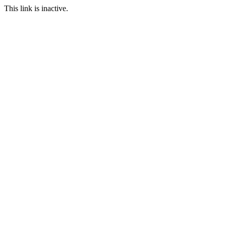
This link is inactive.