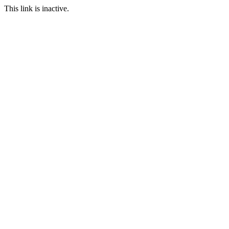
This link is inactive.