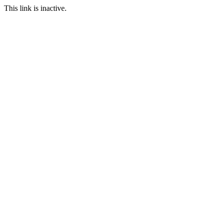
This link is inactive.