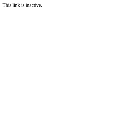
This link is inactive.