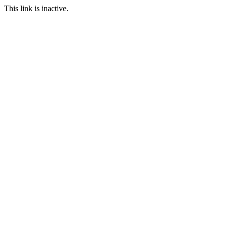
This link is inactive.