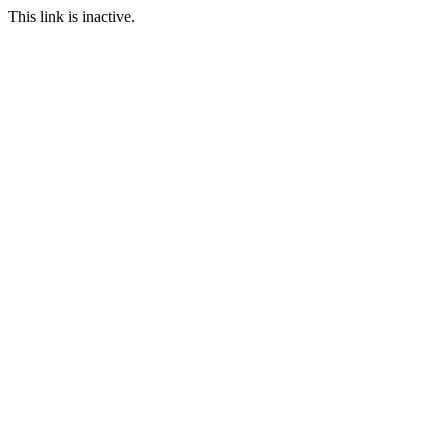
This link is inactive.