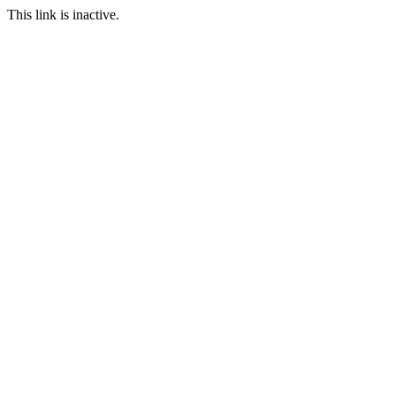
This link is inactive.