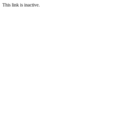
This link is inactive.