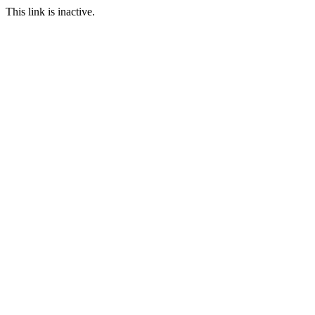
This link is inactive.