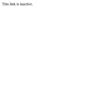
This link is inactive.