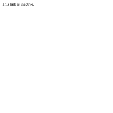
This link is inactive.