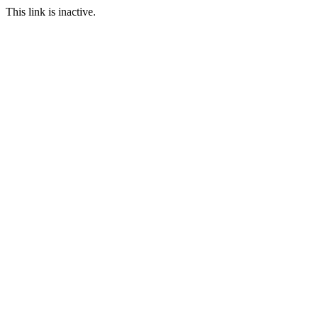
This link is inactive.