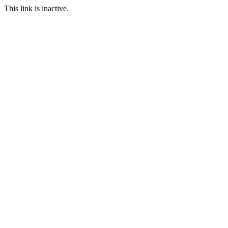
This link is inactive.