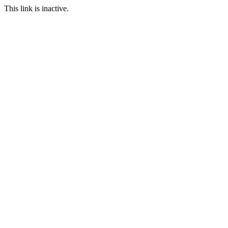
This link is inactive.