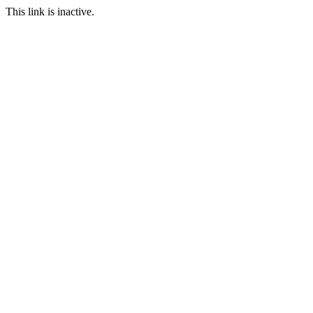
This link is inactive.