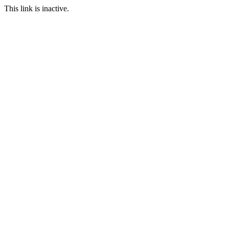
This link is inactive.