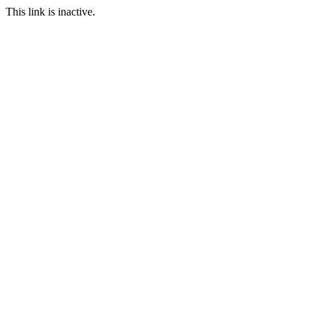
This link is inactive.