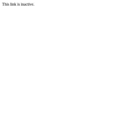
This link is inactive.