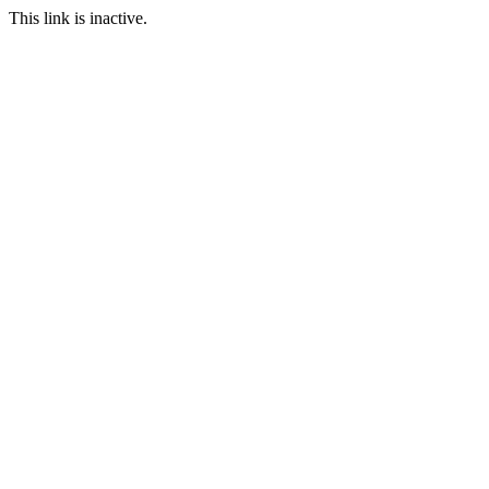
This link is inactive.