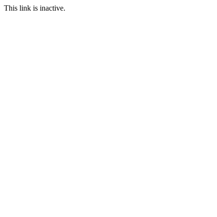
This link is inactive.