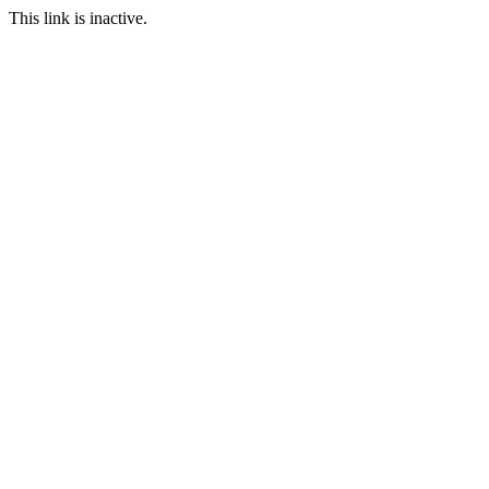
This link is inactive.