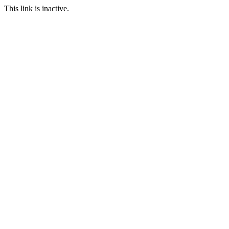
This link is inactive.