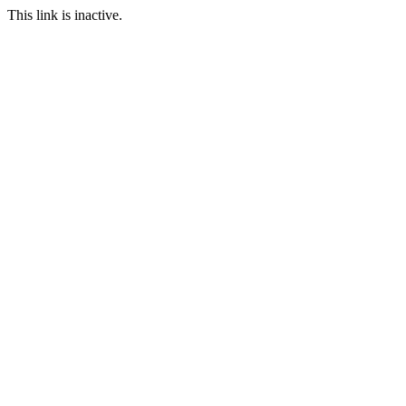
This link is inactive.