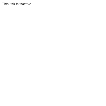
This link is inactive.