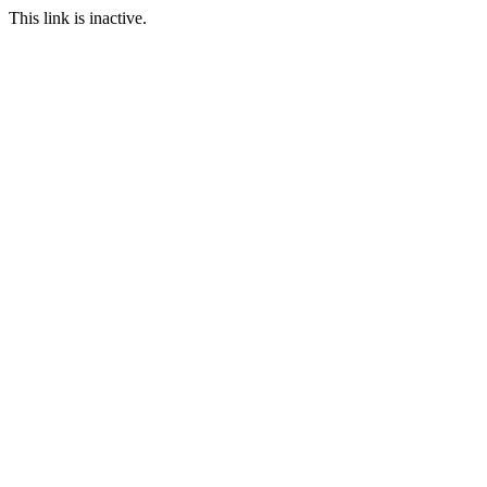
This link is inactive.