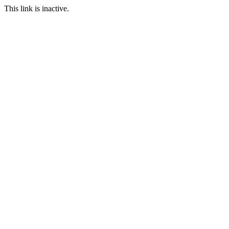
This link is inactive.