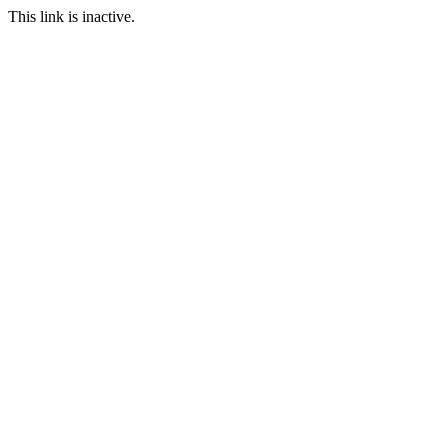
This link is inactive.