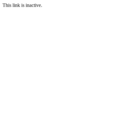
This link is inactive.